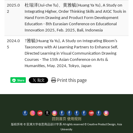
2025.0
杜瑞泽(Jui-che Tu)、黄雅毓(Huang Ya Yu), A Study on
2
Integrating Higher, Order Thinking Skills and AIGC Tools in
Hand Form Drawing and Product Form Development
Education - 8th Eurasian Conference on Educational
Innovation 2025, Feb. 2025, Bali, Indonesia
2024.0
?雅毓(Huang Ya Yu), A Study on Integrating Bloom’s
5
Taxonomy with AI Learning Partners to Enhance Self,
Directed Learning in Visual Communication Drawing
Courses - The 15th Asian Conference on Arts &
Humanities, May. 2024, Tokyo, Japan
Print this page
Share
回到首页
使用规则
版权所有 © 亚洲大学创意商品设计学系 All rights reserved © Creative Product Design, Asia
University