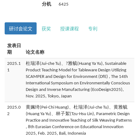
分机
6425
研讨会论文
获奖
授课课程
专利
发表日
期
论文名称
2025.1
杜瑞泽(Jui-che Tu)、?雅毓(Huang Ya Yu), Sustainable
1
Product Teaching Model for Tableware Design Utilizing
SCAMPER and Design for Environment (DfE) , The 14th
International Symposium on Environmentally Conscious
Design and Inverse Manufacturing (EcoDesign2025),
Nov. 2025, Tokyo, Japan
2025.0
黄姵绮(Pei-Chi Huang)、杜瑞泽(Jui-che Tu)、黄雅毓
2
(Huang Ya Yu)、林子絮(Tzu-Hsu Lin), Parametric Design
Practice and Innovative Teaching of Silk Weaving Patterns
, 8th Eurasian Conference on Educational Innovation
2025, Feb. 2025, Bali, Indonesia