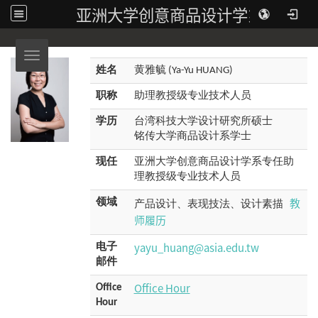
亚洲大学创意商品设计学系
Toggle navigation
姓名
黄雅毓 (Ya-Yu HUANG)
职称
助理教授级专业技术人员
学历
台湾科技大学设计研究所硕士
铭传大学商品设计系学士
现任
亚洲大学创意商品设计学系专任助
理教授级专业技术人员
教
领域
产品设计、表现技法、设计素描
师履历
yayu_huang@asia.edu.tw
电子
邮件
Office Hour
Office
Hour