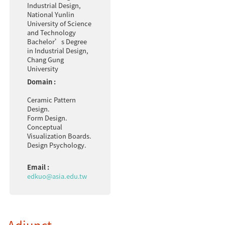
Industrial Design,
National Yunlin
University of Science
and Technology
Bachelor’s Degree
in Industrial Design,
Chang Gung
University
Domain :
Ceramic Pattern
Design.
Form Design.
Conceptual
Visualization Boards.
Design Psychology.
Email :
edkuo@asia.edu.tw
Adjunct