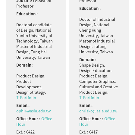
Job title :
Assistant
Professor
Professor
Education :
Education :
Doctor of Industrial
Doctoral candidate
Design, National
of Design, National
Cheng Kung
Yunlin University of
University, Taiwan
Technology, Taiwan
Master of Industrial
Master of Industrial
Design, Tatung
Design, Tung Hai
University, Taiwan
University, Taiwan
Domain :
Domain :
Shape Design.
Design Education.
Product Design.
Product Design.
Product
Computer Graphics.
Development.
Cultural and Creative
Design Strategy.
Product Design.
T-Portfolio
T-Portfolio
Email :
Email :
ophir@asia.edu.tw
chrisko@asia.edu.tw
Office Hour :
Office
Office Hour :
Office
Hour
Hour
Ext. :
6422
Ext. :
6417