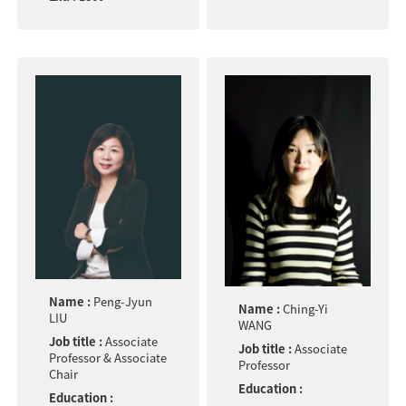
Name :
Peng-Jyun
Name :
Ching-Yi
LIU
WANG
Job title :
Associate
Job title :
Associate
Professor & Associate
Professor
Chair
Education :
Education :