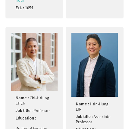
Hour
Ext. :
1054
Name :
Chi-Hsiung
CHEN
Name :
Hsin-Hung
LIN
Job title :
Professor
Job title :
Associate
Education :
Professor
Doctor of Forsetry