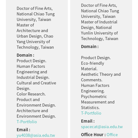
Doctor of Fine Arts,
Doctor of Fine Arts,
National Chiao Tung
National Chiao Tung
University, Taiwan
University, Taiwan
Master of Industrial
Master of
Design, National
Architecture and
Yunlin University of
Urban Design, Chao
Technology, Taiwan
Yang University of
Domain :
Technology, Taiwan
Domain :
Product Design.
Product Design.
Eco-friendly
Human Factors
Material.
Engineering and
Aesthetic Theory and
Industrial Design.
Comments.
Cultural and Creative
Human Factors
Design.
Engineering.
Color Research.
Psychometric
Product and
Measurement and
Environment Design.
Statistics.
Architecture and
T-Portfolio
Environment Design.
Email :
T-Portfolio
spacecat@asia.edu.tw
Email :
Office Hour :
Office
yu4038@asia.edu.tw