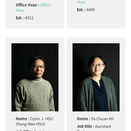
Hour
Office Hour :
Office
Ext. :
6430
Hour
Ext. :
6511
Name :
Ophir J. HSU
Name :
Ya-Chuan KO
(Hung-Wen HSU)
Job title :
Assistant