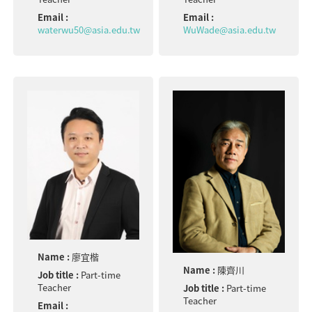
Email :
Email :
waterwu50@asia.edu.tw
WuWade@asia.edu.tw
Name :
廖宜楷
Name :
陳齊川
Job title :
Part-time
Teacher
Job title :
Part-time
Teacher
Email :