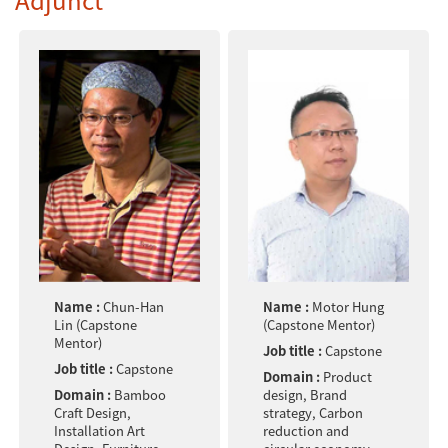
Name :
Chun-Han
Name :
Motor Hung
Lin (Capstone
(Capstone Mentor)
Mentor)
Job title :
Capstone
Job title :
Capstone
Domain :
Product
Domain :
Bamboo
design, Brand
Craft Design,
strategy, Carbon
Installation Art
reduction and