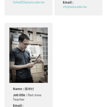
lnike825@asia.edu.tw
Email :
chi@asia.edu.tw
Name :
陳坤村
Job title :
Part-time
Teacher
Email :