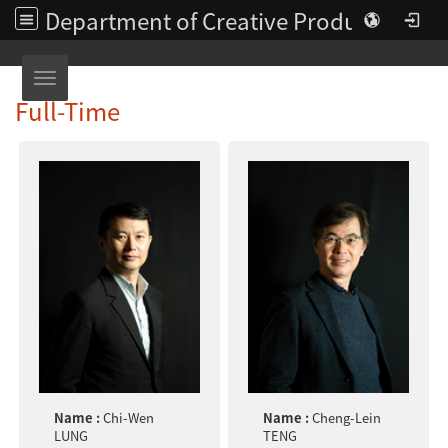
Department of Creative Product Design | Asia University
Toggle navigation
Full-Time
Name :
Chi-Wen
Name :
Cheng-Lein
LUNG
TENG