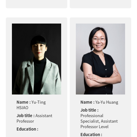
Name :
Yu-Ting
Name :
Ya-Yu Huang
HSIAO
Job title :
Job title :
Assistant
Professional
Professor
Specialist, Assistant
Professor Level
Education :
Education :