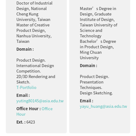
Doctor of Industrial
Design, National
Master’s Degree in
Cheng Kung
Design, Graduate
University, Taiwan
Institute of Design,
Master of Creative
Taiwan University of
Product Design,
Science and
Nanhua University,
Technology
Taiwan
Bachelor’s Degree
in Product Design,
Domain :
Ming Chuan
University
Product Design.
International Design
Domain :
Competition.
2D/3D Rendering and
Product Design.
Sketch.
Presentation
T-Portfolio
Techniques.
Design Sketching.
Email :
yuting80145@asia.edu.tw
Email :
yayu_huang@asia.edu.tw
Office Hour :
Office
Hour
Ext. :
6423