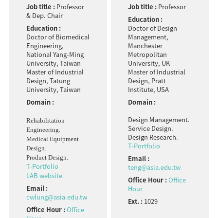
Job title :
Professor
Job title :
Professor
& Dep. Chair
Education :
Education :
Doctor of Design
Doctor of Biomedical
Management,
Engineering,
Manchester
National Yang-Ming
Metropolitan
University, Taiwan
University, UK
Master of Industrial
Master of Industrial
Design, Tatung
Design, Pratt
University, Taiwan
Institute, USA
Domain :
Domain :
Design Management.
Rehabilitation
Service Design.
Engineering.
Design Research.
Medical Equipment
T-Portfolio
Design.
Product Design.
Email :
T-Portfolio
teng@asia.edu.tw
LAB website
Office Hour :
Office
Email :
Hour
cwlung@asia.edu.tw
Ext. :
1029
Office Hour :
Office