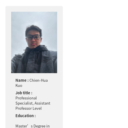
Name :
Chien-Hua
Kuo
Job title :
Professional
Specialist, Assistant
Professor Level
Education :
Master’s Degree in