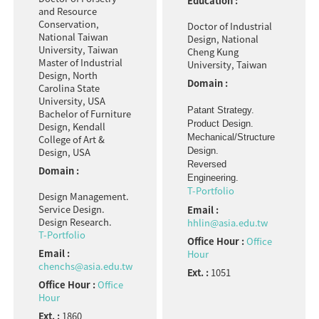
Education :
and Resource
Conservation,
Doctor of Industrial
National Taiwan
Design, National
University, Taiwan
Cheng Kung
Master of Industrial
University, Taiwan
Design, North
Domain :
Carolina State
University, USA
Patant Strategy.
Bachelor of Furniture
Product Design.
Design, Kendall
Mechanical/Structure
College of Art &
Design.
Design, USA
Reversed
Domain :
Engineering.
T-Portfolio
Design Management.
Service Design.
Email :
Design Research.
hhlin@asia.edu.tw
T-Portfolio
Office Hour :
Office
Email :
Hour
chenchs@asia.edu.tw
Ext. :
1051
Office Hour :
Office
Hour
Ext. :
1860