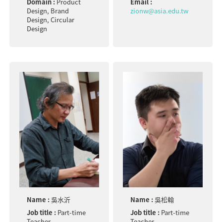
Domain :
Product
Email :
Design, Brand
zionw@asia.edu.tw
Design, Circular
Design
Name :
吳水沂
Name :
吳松翰
Job title :
Part-time
Job title :
Part-time
Teacher
Teacher