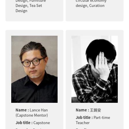
Design, Furniture
circular economy
Design, Tea Set
design, Curation
Design
Name :
Lance Han
Name :
王錫安
(Capstone Mentor)
Job title :
Part-time
Job title :
Capstone
Teacher