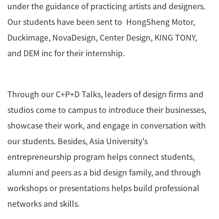
under the guidance of practicing artists and designers.
Our students have been sent to HongSheng Motor,
Duckimage, NovaDesign, Center Design, KING TONY,
and DEM inc for their internship.
Through our C+P+D Talks, leaders of design firms and
studios come to campus to introduce their businesses,
showcase their work, and engage in conversation with
our students. Besides, Asia University's
entrepreneurship program helps connect students,
alumni and peers as a bid design family, and through
workshops or presentations helps build professional
networks and skills.