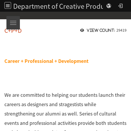
Department of Creative Product Design | Asia University
Toggle navigation
C+P+D
29419
View count:
Career + Professional + Development
We are committed to helping our students launch their
careers as designers and stragestists while
strengthening our alumni as well. Series of cultural
events and professional activities provide both students