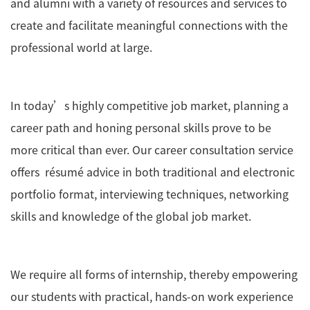
and alumni with a variety of resources and services to
create and facilitate meaningful connections with the
professional world at large.
In today’s highly competitive job market, planning a
career path and honing personal skills prove to be
more critical than ever. Our career consultation service
offers résumé advice in both traditional and electronic
portfolio format, interviewing techniques, networking
skills and knowledge of the global job market.
We require all forms of internship, thereby empowering
our students with practical, hands-on work experience