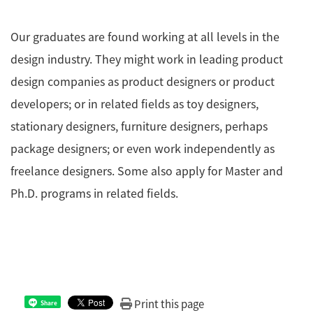
Our graduates are found working at all levels in the
design industry. They might work in leading product
design companies as product designers or product
developers; or in related fields as toy designers,
stationary designers, furniture designers, perhaps
package designers; or even work independently as
freelance designers. Some also apply for Master and
Ph.D. programs in related fields.
Print this page
Share