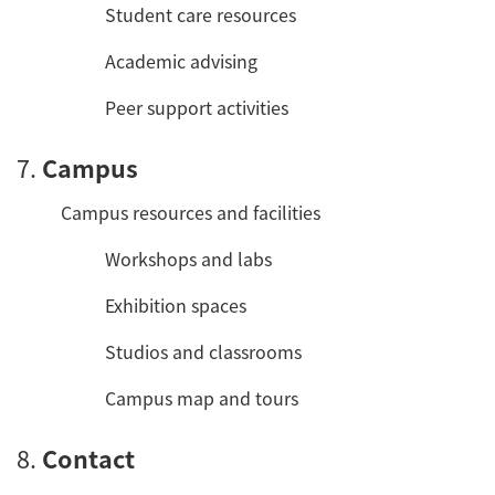
Student care resources
Academic advising
Peer support activities
7.
Campus
Campus resources and facilities
Workshops and labs
Exhibition spaces
Studios and classrooms
Campus map and tours
8.
Contact