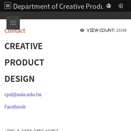
Department of Creative Product Design | Asia University
Toggle navigation
Contact
23198
View count:
CREATIVE
PRODUCT
DESIGN
cpd@asia.edu.tw
Facebook
+886-4-2332-3456 #1052