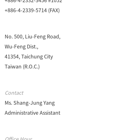
+886-4-2339-5714 (FAX)
No. 500, Liu-Feng Road,
Wu-Feng Dist.,
41354, Taichung City
Taiwan (R.O.C.)
Contact
Ms. Shang-Jung Yang
Administrative Assistant
Office Hour