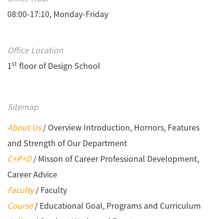
08:00-17:10, Monday-Friday
Office Location
st
1
floor of Design School
Sitemap
About Us
/ Overview Introduction, Hornors, Features
and Strength of Our Department
C+P+D
/ Misson of Career Professional Development,
Career Advice
Faculty
/ Faculty
Course
/ Educational Goal, Programs and Curriculum