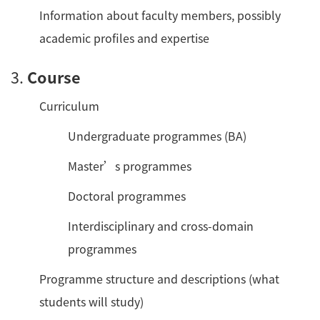
Information about faculty members, possibly
academic profiles and expertise
3.
Course
Curriculum
Undergraduate programmes (BA)
Master’s programmes
Doctoral programmes
Interdisciplinary and cross-domain
programmes
Programme structure and descriptions (what
students will study)