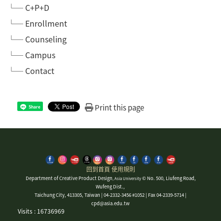
└─ C+P+D
└─ Enrollment
└─ Counseling
└─ Campus
└─ Contact
Print this page
Share
回到首頁
使用規則
Department of Creative Product Design
© No. 500, Liufeng Road,
, Asia University
Wufeng Dist.,
Taichung City, 413305, Taiwan | 04-2332-3456 #1052 | Fax 04-2339-5714 |
cpd@asia.edu.tw
Visits : 16736969