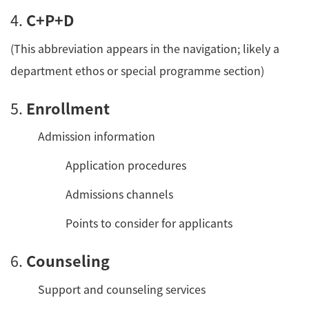
4.
C+P+D
(This abbreviation appears in the navigation; likely a
department ethos or special programme section)
5.
Enrollment
Admission information
Application procedures
Admissions channels
Points to consider for applicants
6.
Counseling
Support and counseling services