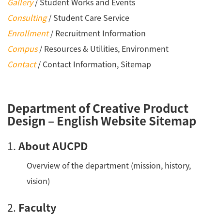
Gallery
/ Student Works and Events
Consulting
/ Student Care Service
Enrollment
/ Recruitment Information
Compus
/ Resources & Utilities, Environment
Contact
/ Contact Information, Sitemap
Department of Creative Product
Design – English Website Sitemap
1.
About AUCPD
Overview of the department (mission, history,
vision)
2.
Faculty