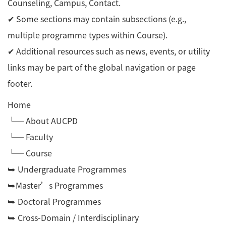
Counseling, Campus, Contact.
✔ Some sections may contain subsections (e.g.,
multiple programme types within Course).
✔ Additional resources such as news, events, or utility
links may be part of the global navigation or page
footer.
Home
└─ About AUCPD
└─ Faculty
└─ Course
⮩ Undergraduate Programmes
⮩Master’s Programmes
⮩ Doctoral Programmes
⮩ Cross-Domain / Interdisciplinary