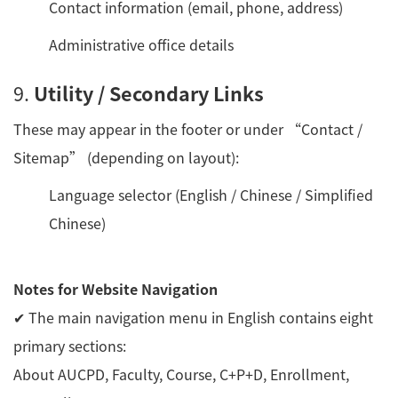
Contact information (email, phone, address)
Administrative office details
9.
Utility / Secondary Links
These may appear in the footer or under “Contact /
Sitemap” (depending on layout):
Language selector (English / Chinese / Simplified
Chinese)
Notes for Website Navigation
✔ The main navigation menu in English contains eight
primary sections:
About AUCPD, Faculty, Course, C+P+D, Enrollment,