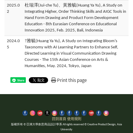
2025.0
杜瑞澤(Jui-che Tu)、黃雅毓(Huang Ya Yu), A Study on
2
Integrating Higher, Order Thinking Skills and AIGC Tools in
Hand Form Drawing and Product Form Development
Education - 8th Eurasian Conference on Educational
Innovation 2025, Feb. 2025, Bali, Indonesia
2024.0
?雅毓(Huang Ya Yu), A Study on Integrating Bloom’s
5
Taxonomy with AI Learning Partners to Enhance Self,
Directed Learning in Visual Communication Drawing
Courses - The 15th Asian Conference on Arts &
Humanities, May. 2024, Tokyo, Japan
Print this page
Share
回到首頁
使用規則
版權所有 © 亞洲大學創意商品設計學系 All rights reserved © Creative Product Design, Asia
University