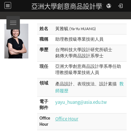
亞洲大學創意商品設計學系
Toggle navigation
姓名
黃雅毓 (Ya-Yu HUANG)
職稱
助理教授級專業技術人員
學歷
台灣科技大學設計研究所碩士
銘傳大學商品設計系學士
現任
亞洲大學創意商品設計學系專任助
理教授級專業技術人員
教
領域
產品設計、表現技法、設計素描
師履歷
yayu_huang@asia.edu.tw
電子
郵件
Office Hour
Office
Hour