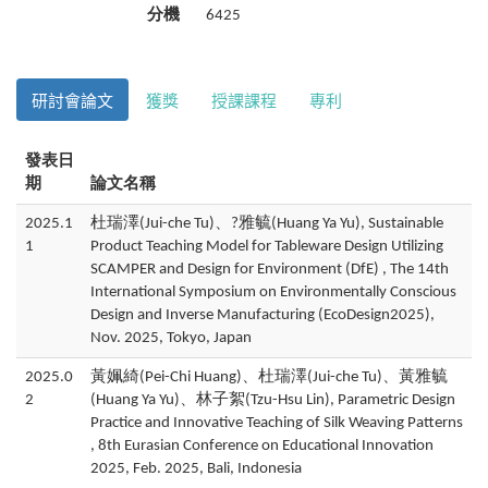
分機
6425
研討會論文
獲獎
授課課程
專利
發表日
期
論文名稱
2025.1
杜瑞澤(Jui-che Tu)、?雅毓(Huang Ya Yu), Sustainable
1
Product Teaching Model for Tableware Design Utilizing
SCAMPER and Design for Environment (DfE) , The 14th
International Symposium on Environmentally Conscious
Design and Inverse Manufacturing (EcoDesign2025),
Nov. 2025, Tokyo, Japan
2025.0
黃姵綺(Pei-Chi Huang)、杜瑞澤(Jui-che Tu)、黃雅毓
2
(Huang Ya Yu)、林子絮(Tzu-Hsu Lin), Parametric Design
Practice and Innovative Teaching of Silk Weaving Patterns
, 8th Eurasian Conference on Educational Innovation
2025, Feb. 2025, Bali, Indonesia