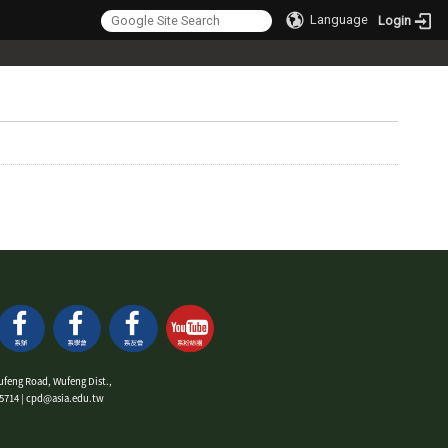
Language
Login
ufeng Road, Wufeng Dist.,
9-5714 | cpd@asia.edu.tw