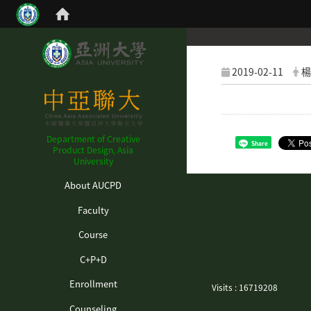
2019-02-11
楊
Department of Creative
Share
Product Design, Asia
University
:::
About AUCPD
Faculty
Course
C+P+D
Enrollment
Visits : 16719208
Counseling