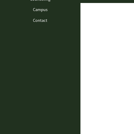
Campus
Contact