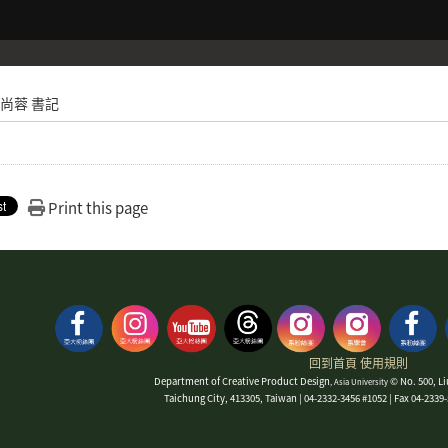
尚蓉 書記
Print this page
回到首頁
使用規則
Department of Creative Product Design
© No. 500, Li
, Asia University
Taichung City, 413305, Taiwan | 04-2332-3456 #1052 | Fax 04-233