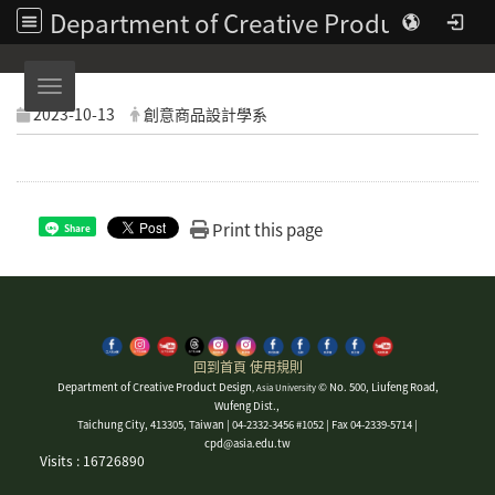
Department of Creative Product Design | Asia University
Toggle navigation
2023-10-13
創意商品設計學系
Print this page
Share
回到首頁
使用規則
Department of Creative Product Design
© No. 500, Liufeng Road,
, Asia University
Wufeng Dist.,
Taichung City, 413305, Taiwan | 04-2332-3456 #1052 | Fax 04-2339-5714 |
cpd@asia.edu.tw
Visits : 16726890