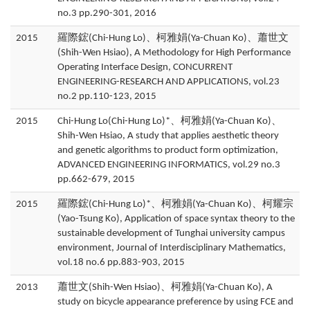
no.3 pp.290-301, 2016
2015
羅際鋐(Chi-Hung Lo)、柯雅娟(Ya-Chuan Ko)、蕭世文
(Shih-Wen Hsiao), A Methodology for High Performance
Operating Interface Design, CONCURRENT
ENGINEERING-RESEARCH AND APPLICATIONS, vol.23
no.2 pp.110-123, 2015
2015
Chi-Hung Lo(Chi-Hung Lo)*、柯雅娟(Ya-Chuan Ko)、
Shih-Wen Hsiao, A study that applies aesthetic theory
and genetic algorithms to product form optimization,
ADVANCED ENGINEERING INFORMATICS, vol.29 no.3
pp.662-679, 2015
2015
羅際鋐(Chi-Hung Lo)*、柯雅娟(Ya-Chuan Ko)、柯耀宗
(Yao-Tsung Ko), Application of space syntax theory to the
sustainable development of Tunghai university campus
environment, Journal of Interdisciplinary Mathematics,
vol.18 no.6 pp.883-903, 2015
2013
蕭世文(Shih-Wen Hsiao)、柯雅娟(Ya-Chuan Ko), A
study on bicycle appearance preference by using FCE and