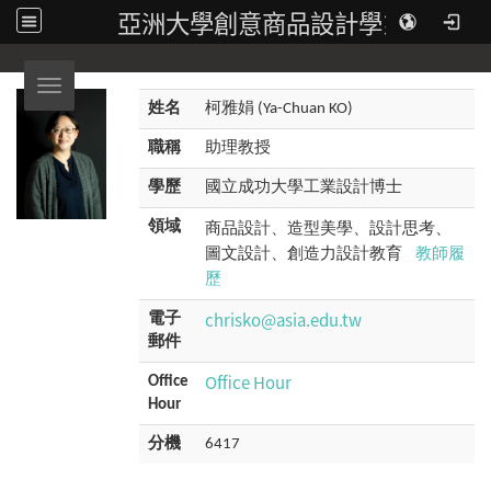
亞洲大學創意商品設計學系
Toggle navigation
姓名
柯雅娟 (Ya-Chuan KO)
職稱
助理教授
學歷
國立成功大學工業設計博士
商品設計、造型美學、設計思考、
領域
圖文設計、創造力設計教育
教師履
歷
chrisko@asia.edu.tw
電子
郵件
Office Hour
Office
Hour
分機
6417