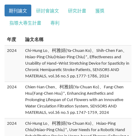
期刊論文
研討會論文
研究計畫
獲獎
指導大專生計畫
專利
年度
論文名稱
2024
Chi-Hung Lo、柯雅娟(Ya-Chuan Ko)、Shih-Chen Fan、
Hsiao-Ping Chiu(Hsiao-Ping Chiu)*, Effectiveness and
Usability of Hand–Wrist Stretching Device for Spasticity in
Chronic Hemiparetic Stroke Patients, SENSORS AND
MATERIALS, vol.36 no.5 pp.1777-1786, 2024
2024
Chien-Nan Chen、柯雅娟(Ya-Chuan Ko)、Fang-Chen
Hsu(Fang-Chen Hsu)*, Enhancing Aesthetics and
Prolonging Lifespan of Cut Flowers with an Innovative
Water Circulation Filtration System, SENSORS AND
MATERIALS, vol.36 no.5 pp.1747-1759, 2024
2024
Chi-Hung Lo、柯雅娟(Ya-Chuan Ko)、Hsiao-Ping
Chiu(Hsiao-Ping Chiu)*, User Needs for a Robotic Hand