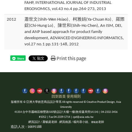
FAHP, INTERNATIONAL JOURNAL OF INDUSTRIAL
ERGONOMICS, vol.43 no.4 pp.264-273, 2013
2012
蕭世文(Shih-Wen Hsiao)、柯雅娟(Ya-Chuan Ko)、羅際
鋐(Chi-Hung Lo)、陳世和(Shih-Ho Chen), An ISM, DEI,
and ANP based approach for product family
development, ADVANCED ENGINEERING INFORMATICS,
vol.27 no.1 pp.131-148, 2012
Print this page
Share
回到首頁
使用規則
版權所有 © 亞洲大學創意商品設計學系 All rights reserved © Creative Product Design, Asia
University
41354 台中市霧峰區柳豐路500號(設計大樓一樓(敦煌書局旁)A114) | 04-2332-3456
#1052 | Fax 04-2339-5714 | cpd@asia.edu.tw
網頁設計 / 蕭毓庭老師 . 網頁維護 / 楊尚蓉小姐、
老師
蕭毓庭
造訪人次 : 16695188