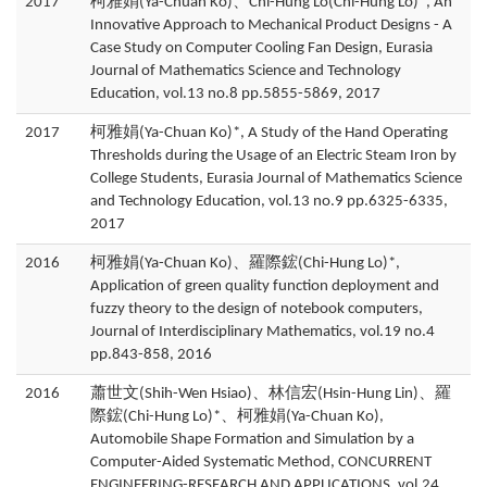
2017
柯雅娟(Ya-Chuan Ko)、Chi-Hung Lo(Chi-Hung Lo)*, An
Innovative Approach to Mechanical Product Designs - A
Case Study on Computer Cooling Fan Design, Eurasia
Journal of Mathematics Science and Technology
Education, vol.13 no.8 pp.5855-5869, 2017
2017
柯雅娟(Ya-Chuan Ko)*, A Study of the Hand Operating
Thresholds during the Usage of an Electric Steam Iron by
College Students, Eurasia Journal of Mathematics Science
and Technology Education, vol.13 no.9 pp.6325-6335,
2017
2016
柯雅娟(Ya-Chuan Ko)、羅際鋐(Chi-Hung Lo)*,
Application of green quality function deployment and
fuzzy theory to the design of notebook computers,
Journal of Interdisciplinary Mathematics, vol.19 no.4
pp.843-858, 2016
2016
蕭世文(Shih-Wen Hsiao)、林信宏(Hsin-Hung Lin)、羅
際鋐(Chi-Hung Lo)*、柯雅娟(Ya-Chuan Ko),
Automobile Shape Formation and Simulation by a
Computer-Aided Systematic Method, CONCURRENT
ENGINEERING-RESEARCH AND APPLICATIONS, vol.24