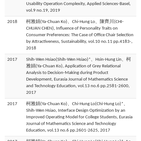
Usability Operation Complexity, Applied Sciences-Basel,
vol.9 no.19, 2019
2018
柯雅娟(Ya-Chuan Ko)、Chi-Hung Lo、陳齊川(CHI-
CHUAN CHEN), Influence of Personality Traits on
Consumer Preferences: The Case of Office Chair Selection
by Attractiveness, Sustainability, vol.10 no.11 pp.4183-,
2018
2017
Shih-Wen Hsiao(Shih-Wen Hsiao)*、Hsin-Hung Lin、柯
雅娟(Ya-Chuan Ko), Application of Grey Relational
Analysis to Decision-Making during Product
Development, Eurasia Journal of Mathematics Science
and Technology Education, vol.13 no.6 pp.2581-2600,
2017
2017
柯雅娟(Ya-Chuan Ko)、Chi-Hung Lo(Chi-Hung Lo)*、
Shih-Wen Hsiao, Interface Design Optimization by an
Improved Operating Model for College Students, Eurasia
Journal of Mathematics Science and Technology
Education, vol.13 no.6 pp.2601-2625, 2017