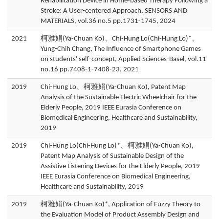
Rehabilitation Device in Home-based Therapy Following a
Stroke: A User-centered Approach, SENSORS AND
MATERIALS, vol.36 no.5 pp.1731-1745, 2024
2021
柯雅娟(Ya-Chuan Ko)、Chi-Hung Lo(Chi-Hung Lo)*、
Yung-Chih Chang, The Influence of Smartphone Games
on students' self-concept, Applied Sciences-Basel, vol.11
no.16 pp.7408-1-7408-23, 2021
2019
Chi-Hung Lo、柯雅娟(Ya-Chuan Ko), Patent Map
Analysis of the Sustainable Electric Wheelchair for the
Elderly People, 2019 IEEE Eurasia Conference on
Biomedical Engineering, Healthcare and Sustainability,
2019
2019
Chi-Hung Lo(Chi-Hung Lo)*、柯雅娟(Ya-Chuan Ko),
Patent Map Analysis of Sustainable Design of the
Assistive Listening Devices for the Elderly People, 2019
IEEE Eurasia Conference on Biomedical Engineering,
Healthcare and Sustainability, 2019
2019
柯雅娟(Ya-Chuan Ko)*, Application of Fuzzy Theory to
the Evaluation Model of Product Assembly Design and