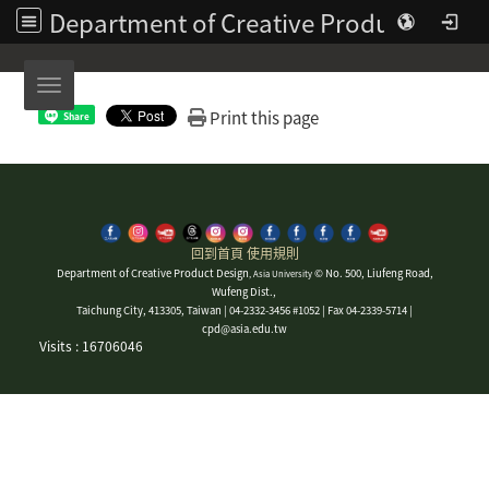
Department of Creative Product Design | Asia University
Toggle navigation
Print this page
Share
回到首頁
使用規則
Department of Creative Product Design
© No. 500, Liufeng Road,
, Asia University
Wufeng Dist.,
Taichung City, 413305, Taiwan | 04-2332-3456 #1052 | Fax 04-2339-5714 |
cpd@asia.edu.tw
Visits : 16706046