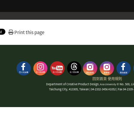
Print this page
回到首頁
使用規則
Department of Creative Product Design
© No. 500, Li
, Asia University
Taichung City, 413305, Taiwan | 04-2332-3456 #1052 | Fax 04-233