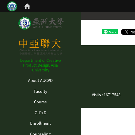
Share
Department of Creative
Product Design, Asia
University
:::
About AUCPD
Faculty
Visits : 16717548
Course
C+P+D
Enrollment
Counseling