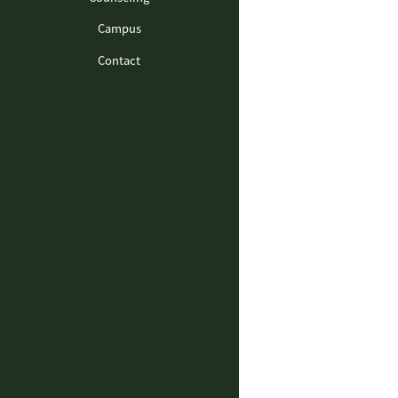
Campus
Contact