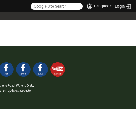
Language
Login
ufeng Road, Wufeng Dist.,
9-5714 | cpd@asia.edu.tw