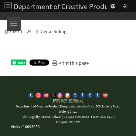
Department of Creative Product Design | Asia University
Toggle navigation
2020-11-24
Digital Ruling
Print this page
Share
回到首頁
使用規則
Department of Creative Product Design
© No. 500, Liufeng Road,
, Asia University
Wufeng Dist.,
Taichung City, 413305, Taiwan | 04-2332-3456 #1052 | Fax 04-2339-5714 |
cpd@asia.edu.tw
Visits : 16693933