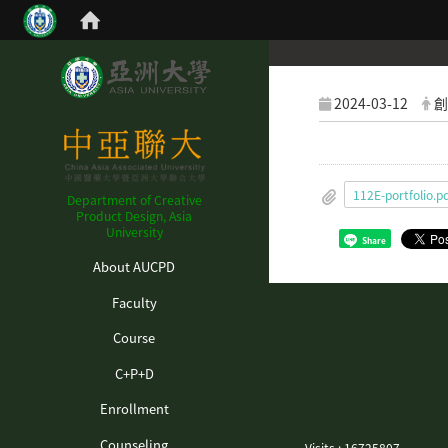
2024-03-12
創
112E-portfolio.p
Department of Creative
Product Design, Asia
University
Share
:::
About AUCPD
Faculty
Course
C+P+D
Enrollment
Counseling
Visits : 16725807