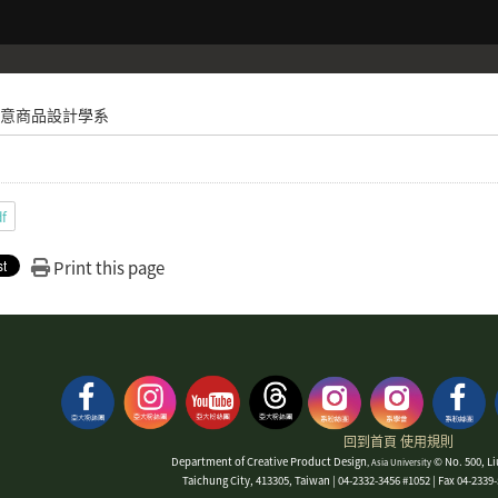
意商品設計學系
df
Print this page
回到首頁
使用規則
Department of Creative Product Design
© No. 500, Li
, Asia University
Taichung City, 413305, Taiwan | 04-2332-3456 #1052 | Fax 04-233