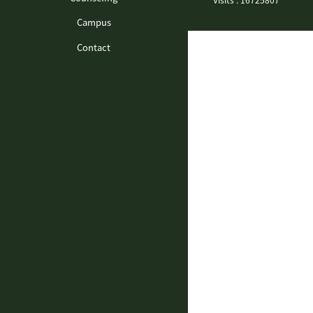
Campus
Contact