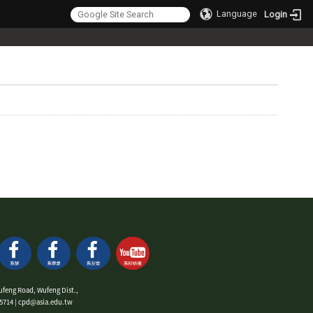
Language
Login
ufeng Road, Wufeng Dist.,
9-5714 | cpd@asia.edu.tw