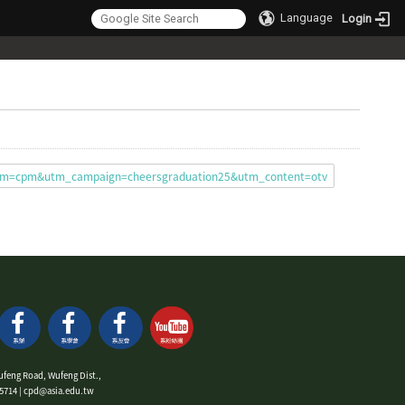
Language
Login
ium=cpm&utm_campaign=cheersgraduation25&utm_content=otv
ufeng Road, Wufeng Dist.,
9-5714 | cpd@asia.edu.tw