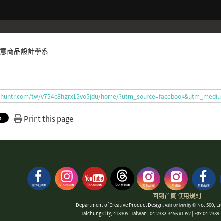
意商品設計學系
t.bhuntr.com/tw/v754c8hgrx15vo5jdu/home/?utm_source=facebook&utm_med
Print this page
回到首頁
使用規則
Department of Creative Product Design
© No. 500, Li
, Asia University
Taichung City, 413305, Taiwan | 04-2332-3456 #1052 | Fax 04-233