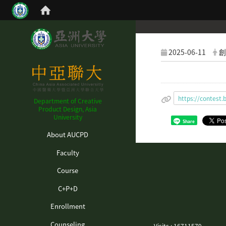
2025-06-11
創
https://contes
Department of Creative
Product Design, Asia
University
Share
:::
About AUCPD
Faculty
Course
C+P+D
Enrollment
Counseling
Visits : 16711579