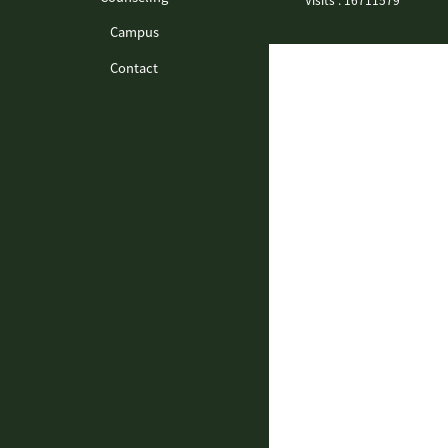
Campus
Contact