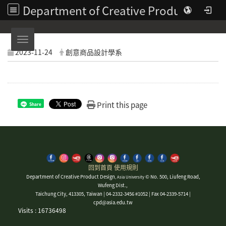
Department of Creative Product Design | Asia University
Toggle navigation
2023-11-24
創意商品設計學系
Print this page
Share
回到首頁
使用規則
Department of Creative Product Design
© No. 500, Liufeng Road,
, Asia University
Wufeng Dist.,
Taichung City, 413305, Taiwan | 04-2332-3456 #1052 | Fax 04-2339-5714 |
cpd@asia.edu.tw
Visits : 16736498