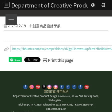
Department of Creative Product Design | Asia University
Toggle navigation
2023-12-19
創意商品設計學系
https://bhuntr.com/tw/competitions/d7gy9llsmwau8pf1mt?fbcli
Print this page
Share
回到首頁
使用規則
Department of Creative Product Design
© No. 500, Liufeng Road,
, Asia University
Wufeng Dist.,
Taichung City, 413305, Taiwan | 04-2332-3456 #1052 | Fax 04-2339-5714 |
cpd@asia.edu.tw