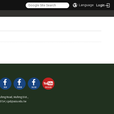
Language
Login
ufeng Road, Wufeng Dist.,
9-5714 | cpd@asia.edu.tw