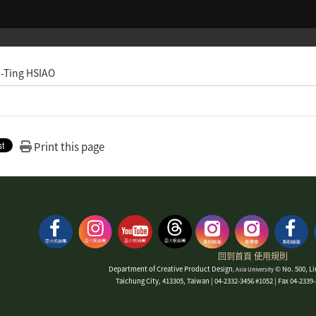
-Ting HSIAO
Print this page
回到首頁
使用規則
Department of Creative Product Design
© No. 500, Li
, Asia University
Taichung City, 413305, Taiwan | 04-2332-3456 #1052 | Fax 04-233