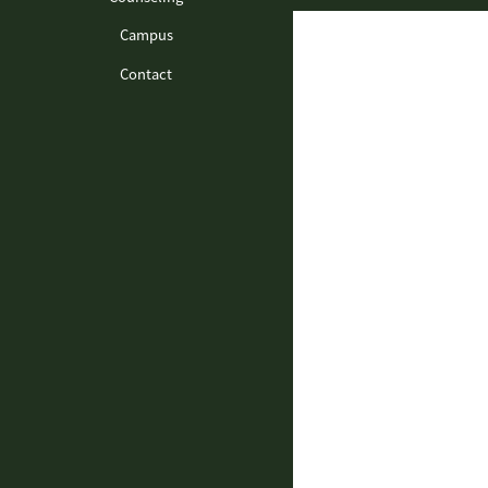
Campus
Contact