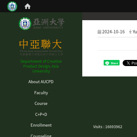
2024-10-16
Yu
Department of Creative
Share
Product Design, Asia
University
:::
About AUCPD
Faculty
Course
C+P+D
Enrollment
Visits : 16693962
Counseling