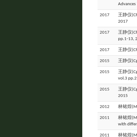
Advances 
2017
王静仪(Chin
2017
2017
王静仪(Ching
pp.1-13, 
2017
王静仪(Ch
2015
王静仪(Cging
2015
王静仪(Cging-
vol.3 pp.
2015
王静仪(Cging
2015
2012
林铭煌(Min
2011
林铭煌(Ming
with diffe
2011
林铭煌(Ming