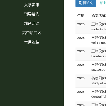
期刊论文
研
入学资讯
辅导谘询
年度
论文名称
精彩活动
2026
王静仪(Ching
mobility, 
高中职专区
2026
王静仪(Ching
常用连结
vol.13 no
2026
王静仪(Ching
Frontiers
2025
王静仪(Ching
pp.10600
2025
杨朝阳(Chao
study of 
2025
王静仪(Ching
Central T
2024
王静仪(Ching