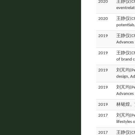
2020
王静仪(Ching
eventrela
2020
王静仪(Ching
potential
2019
王静仪(Ching
Advances 
2019
王静仪(Ching
of brand 
2019
刘芃均(Peng 
design, A
2019
刘芃均(Peng 
Advances 
2019
林铭煌、黄
2017
刘芃均(Peng 
lifestyles
2017
王静仪(Ching