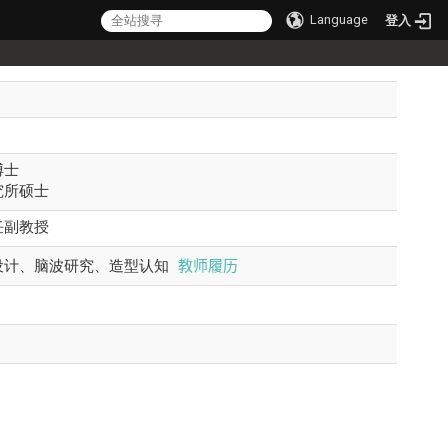
Language
登入
博士
究所硕士
任副教授
教师履历
设计、脑波研究、造型认知