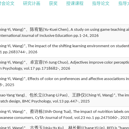
讨会论文
研究计画
获奖
授课课程
指导论文
指导
-Yi, Wang)*、陈宥魁(Yu-Kuei Chen), A study on using game teaching aids to 
International Journal of Inclusive Education pp.1-24, 2026
-Yi, Wang)*, The impact of the shifting learning environment on student
.1 pp.2683744-, 2026
-Yi, Wang)*、卓宜蓉(Yi-Jung Chuo), Adjectives improve color perception in
 in Psychology, vol.17 pp.1718682-, 2026
-Yi, Wang)*, Effects of color on preferences and affective associations i
8-, 2025
-Yang Yang)、包长立(Chang-Li Pao)、王静仪(Ching-Yi, Wang)*, The impact o
watch design, BMC Psychology, vol.13 pp.447-, 2025
-Yi, Wang)*、蔡诗栋(Shih-Dong Tsai), The impact of nutrition labels on f
aiwanese consumers, CyTA-Journal of Food, vol.23 no.1 pp.2475060-, 202
-Yi, Wang)*、古秀玉(Hsiu-Yu Ku)、林长毅(Chang-Yi Lin), RED is “happy” but