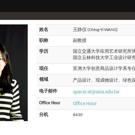
姓名
王静仪 (Ching-Yi WANG)
职称
副教授
学历
国立交通大学应用艺术研究所
国立云林科技大学工业设计研
现任
亚洲大学创意商品设计学系专
领域
产品设计、现成物设计、绿色
spacecat@asia.edu.tw
电子邮件
Office Hour
Office Hour
分机
6430