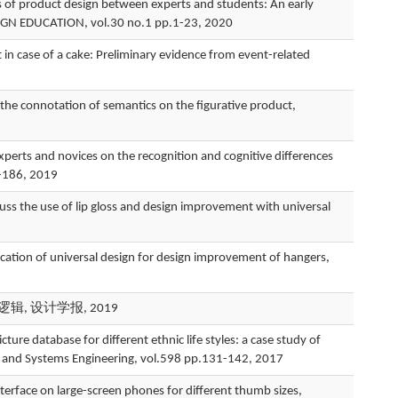
of product design between experts and students: An early
GN EDUCATION, vol.30 no.1 pp.1-23, 2020
n case of a cake: Preliminary evidence from event-related
connotation of semantics on the figurative product,
and novices on the recognition and cognitive differences
3-186, 2019
e use of lip gloss and design improvement with universal
 of universal design for design improvement of hangers,
辑, 设计学报, 2019
tabase for different ethnic life styles: a case study of
e, and Systems Engineering, vol.598 pp.131-142, 2017
face on large-screen phones for different thumb sizes,