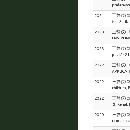
preferenc
2024
王静仪(Ching
to 12, Lib
2023
王静仪(Ching
ENVIRONM
2023
王静仪(Ching
pp.12421
2022
王静仪(Ching
APPLICATI
2022
王静仪(Chin
children,
2022
王静仪(Ching
＆ Rehabil
2020
王静仪(Ching
Human Fac