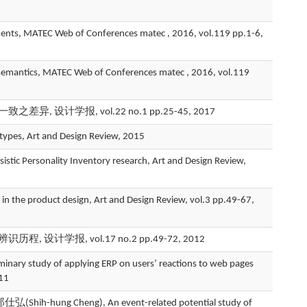
, MATEC Web of Conferences matec , 2016, vol.119 pp.1-6,
 semantics, MATEC Web of Conferences matec , 2016, vol.119
设计学报, vol.22 no.1 pp.25-45, 2017
types, Art and Design Review, 2015
stic Personality Inventory research, Art and Design Review,
 the product design, Art and Design Review, vol.3 pp.49-67,
程, 设计学报, vol.17 no.2 pp.49-72, 2012
study of applying ERP on users’ reactions to web pages
011
h-hung Cheng), An event-related potential study of