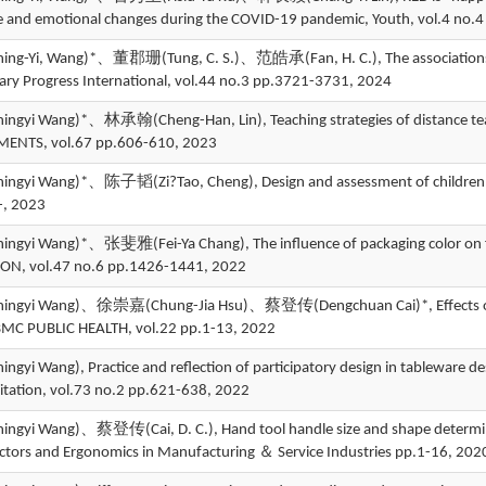
e and emotional changes during the COVID-19 pandemic, Youth, vol.4 no
-Yi, Wang)*、董郡珊(Tung, C. S.)、范皓承(Fan, H. C.), The associations of c
rary Progress International, vol.44 no.3 pp.3721-3731, 2024
yi Wang)*、林承翰(Cheng-Han, Lin), Teaching strategies of distance teach
ENTS, vol.67 pp.606-610, 2023
yi Wang)*、陈子韬(Zi?Tao, Cheng), Design and assessment of children's penc
-, 2023
yi Wang)*、张斐雅(Fei-Ya Chang), The influence of packaging color on f
ON, vol.47 no.6 pp.1426-1441, 2022
gyi Wang)、徐崇嘉(Chung-Jia Hsu)、蔡登传(Dengchuan Cai)*, Effects of food 
 BMC PUBLIC HEALTH, vol.22 pp.1-13, 2022
yi Wang), Practice and reflection of participatory design in tableware de
itation, vol.73 no.2 pp.621-638, 2022
yi Wang)、蔡登传(Cai, D. C.), Hand tool handle size and shape determin
tors and Ergonomics in Manufacturing ＆ Service Industries pp.1-16, 202