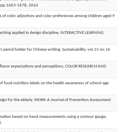
.4 pp.1663-1678, 2024
olor adjectives and color preferences among children aged 9
ing applied in design discipline, INTERACTIVE LEARNING
il holder for Chinese writing, Sustainability, vol.15 no.16
lavor expectations and perceptions, COLOR RESEARCH AND
nutrition labels on the health awareness of school-age
sign for the elderly, WORK-A Journal of Prevention Assessment
ation based on hand measurements using a contour gauge,
0