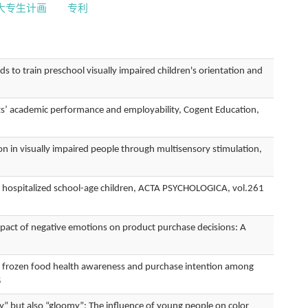
大专生计画
专利
train preschool visually impaired children's orientation and
s’ academic performance and employability, Cogent Education,
 visually impaired people through multisensory stimulation,
n hospitalized school-age children, ACTA PSYCHOLOGICA, vol.261
f negative emotions on product purchase decisions: A
rozen food health awareness and purchase intention among
5
 also “gloomy”: The influence of young people on color