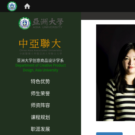
亚洲大学创意商品设计学系
Department of Creative Product
Design, Asia University
:::
特色优势
师生荣誉
师资阵容
课程规划
职涯发展