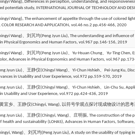
yi Wang), Differences in perception, understanding, and responsiveness 
ted potentials study, INTERNATIONAL JOURNAL OF TECHNOLOGY AND DESI
yi Wang), The enhancement of appetite through the use of colored light i
s, COLOR RESEARCH AND APPLICATION, vol.46 no.2 pp.456-466, 2020
yi Wang)、刘芃均(Peng Jyun Liu), The understanding and influence of the 
in Physical Ergonomics and Human Factors, vol.967 pp.146-156, 2019
yi Wang)、刘芃均(Peng Jyun Liu)、Yu-Hsuan Chung、Yu-Ting Chen, Experts 
color, Advances in Physical Ergonomics and Human Factors, vol.967 pp.17
Jyun Liu)、王静仪(Chingyi Wang)、Yi-Chun Hshieh、Pei-Jung Ku, Discuss th
dvances in Usability and User Experience, vol.972 pp.559-570, 2019
Jyun Liu)、王静仪(Chingyi Wang)、Yi-Chun Hshieh、Lin-Chu Su, Application
in Usability and User Experience, vol.972 pp.424-436, 2019
宜乡、王静仪(Chingyi, Wang), 以符号学观点探讨现成物设计的思考逻
Jyun Liu)、王静仪(Chingyi, Wang)、庄明振, The construction of the picture da
 of health and sustainability (LOHAS), Advances in Human Factors, Softwar
yi, Wang)、刘芃均(Peng Jyun Liu), A study on the usability of typing inter