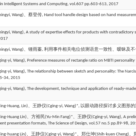
in Intelligent Systems and Computing, vol.607 pp.603-613, 2017
gyi, Wang)、蔡登传, Hand tool handle design based on hand measurements
yi, Wang), A study of expertise effects for products with contradictory
2017
ingyi, Wang)、锺雨蓁, 利用事件相关电位侦测语意一致性、暧昧及不一致之差异, 
-yi, Wang), Preference measures of rectangle ratio on MBTI personality 
yi, Wang), The relationship between sketch and personality: The Narcissi
25-34, 2015
-yi, Wang), The development, technique and application of ready-made in
g-Huang, Lin)、王静仪(Cging-yi, Wang)*, 以眼动路径探讨多义图形的辨识历
-Huang Lin)、方裕民(Yu-Min Fang)*、王静仪(Cging-yi, Wang), A preliminary 
rent presentation formats, The Science of Design, vol.57 no.5 pp.89-98, 2
-huang Lin)、王静仪(Cging-yi, Wang)*、郑仕坤(Shih-kuen Cheng)、郑仕弘(Shi